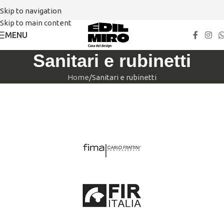
Skip to navigation
Skip to main content
MENU
Sanitari e rubinetti
Home
Sanitari e rubinetti